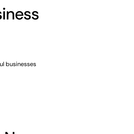
siness
ful businesses