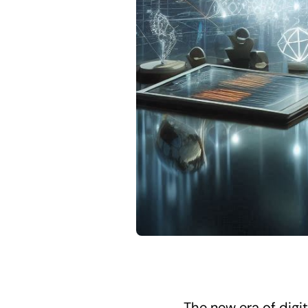
The new era of digi