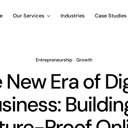
e
Our Services
Industries
Case Studies
Entrepreneurship
•
Growth
 New Era of Dig
siness: Buildin
ture-Proof Onl