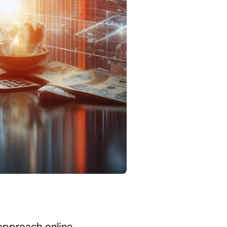
 approach online