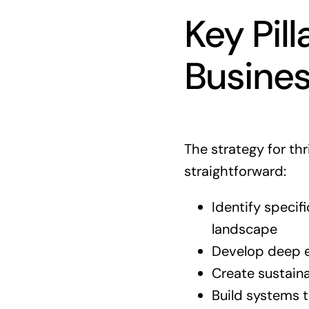
Key Pill
Busine
The strategy for thr
straightforward:
Identify specif
landscape
Develop deep e
Create sustaina
Build systems 