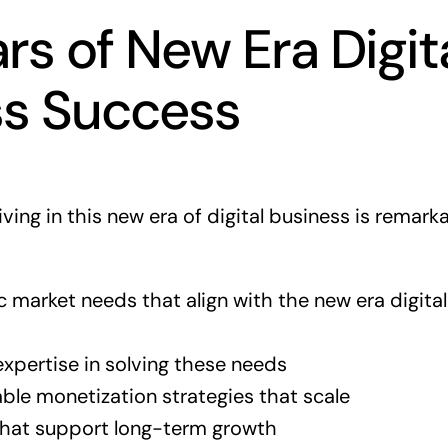
ars of New Era Digit
ss Success
iving in this new era of digital business is remark
ic market needs that align with the new era digita
xpertise in solving these needs
ble monetization strategies that scale
that support long-term growth