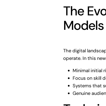
The Evo
Models
The digital landsca
operate. In this new
Minimal initial
Focus on skill
Systems that 
Genuine audien