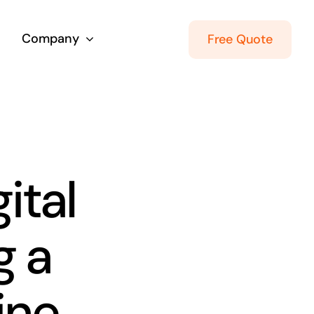
Company
Free Quote
ital
g a
ine