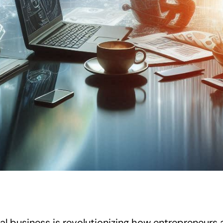
tal business is revolutionizing how entrepreneurs