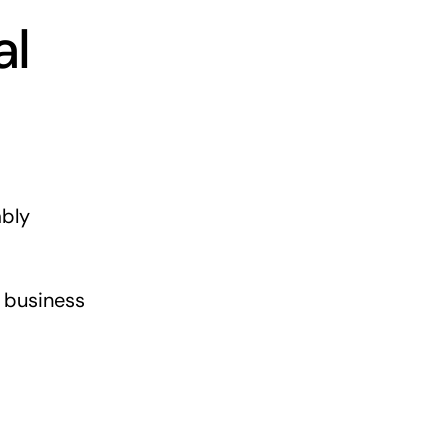
al
ably
l business