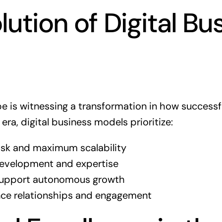
lution of Digital Bu
pe is witnessing a transformation in how success
 era, digital business models prioritize:
 risk and maximum scalability
 development and expertise
support autonomous growth
ce relationships and engagement