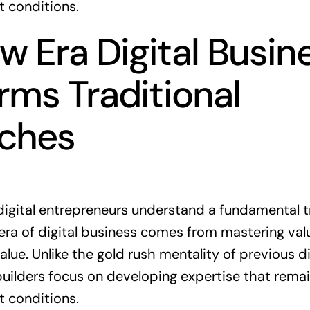
t conditions.
 Era Digital Busin
rms Traditional
ches
digital entrepreneurs understand a fundamental t
era of digital business comes from mastering valu
alue. Unlike the gold rush mentality of previous di
ilders focus on developing expertise that remai
t conditions.