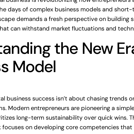
the days of complex business models and short-t
dscape demands a fresh perspective on building s
that can withstand market fluctuations and techn
anding the New Era
ss Model
gital business success isn’t about chasing trends 
. Modern entrepreneurs are pioneering a simpler
tizes long-term sustainability over quick wins. Th
 focuses on developing core competencies that 