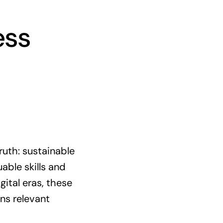
ess
ruth: sustainable
able skills and
gital eras, these
ns relevant