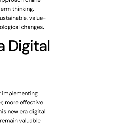
erm thinking.
ustainable, value-
ological changes.
 Digital
or implementing
, more effective
is new era digital
remain valuable