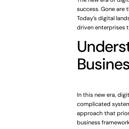
success. Gone are 
Today’s digital lan
driven enterprises 
Underst
Busine
In this new era, di
complicated systems
approach that priori
business framework