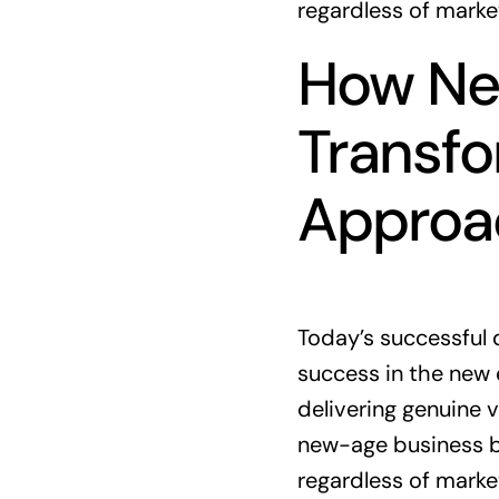
regardless of marke
How New
Transfo
Approa
Today’s successful 
success in the new 
delivering genuine v
new-age business bu
regardless of marke