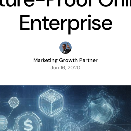
Enterprise
Marketing Growth Partner
Jun 16, 2020