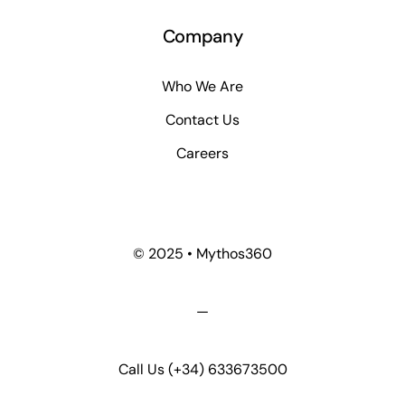
Company
Who We Are
Contact Us
Careers
© 2025 • Mythos360
—
Call Us
(+34) 633673500