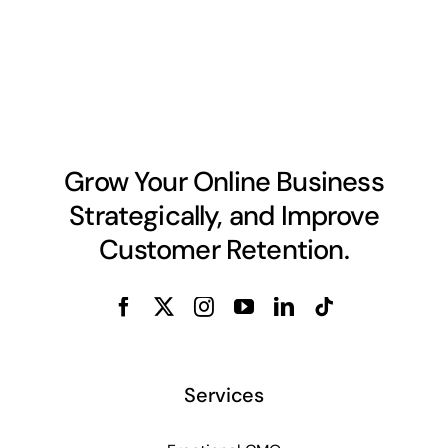
Grow Your Online Business
Strategically, and Improve
Customer Retention.
Services