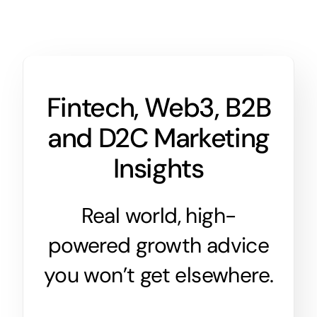
Fintech, Web3, B2B
and D2C Marketing
Insights
Real world, high-
powered growth advice
you won’t get elsewhere.