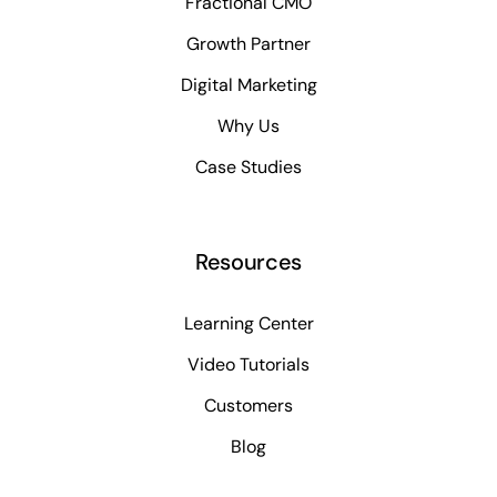
Fractional CMO
Growth Partner
Digital Marketing
Why Us
Case Studies
Resources
Learning Center
Video Tutorials
Customers
Blog