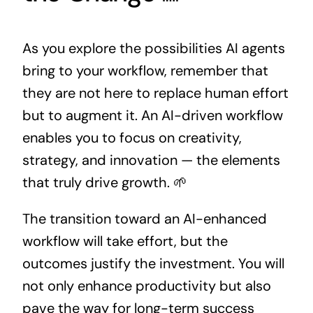
As you explore the possibilities AI agents
bring to your workflow, remember that
they are not here to replace human effort
but to augment it. An AI-driven workflow
enables you to focus on creativity,
strategy, and innovation — the elements
that truly drive growth. 🌱
The transition toward an AI-enhanced
workflow will take effort, but the
outcomes justify the investment. You will
not only enhance productivity but also
pave the way for long-term success