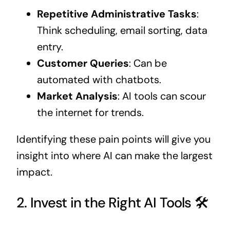
Repetitive Administrative Tasks
:
Think scheduling, email sorting, data
entry.
Customer Queries
: Can be
automated with chatbots.
Market Analysis
: AI tools can scour
the internet for trends.
Identifying these pain points will give you
insight into where AI can make the largest
impact.
2. Invest in the Right AI Tools 🛠️