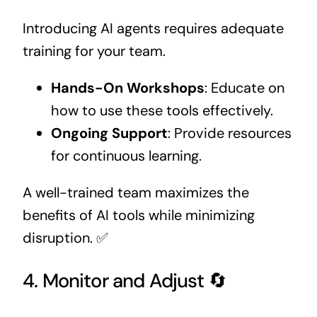
Introducing AI agents requires adequate
training for your team.
Hands-On Workshops
: Educate on
how to use these tools effectively.
Ongoing Support
: Provide resources
for continuous learning.
A well-trained team maximizes the
benefits of AI tools while minimizing
disruption. ✅
4. Monitor and Adjust 🔄