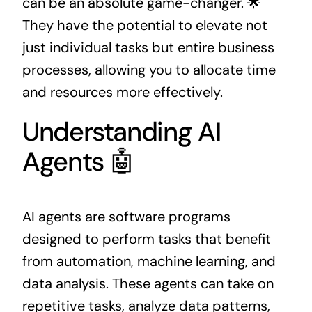
can be an absolute game-changer. 🌟
They have the potential to elevate not
just individual tasks but entire business
processes, allowing you to allocate time
and resources more effectively.
Understanding AI
Agents 🤖
AI agents are software programs
designed to perform tasks that benefit
from automation, machine learning, and
data analysis. These agents can take on
repetitive tasks, analyze data patterns,