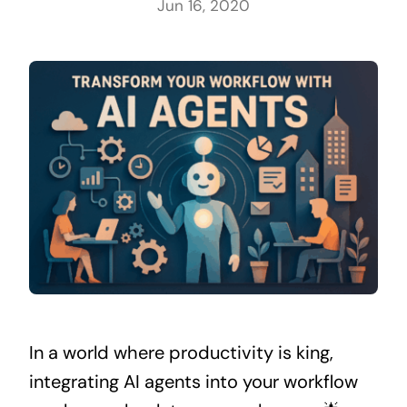
Jun 16, 2020
In a world where productivity is king,
integrating AI agents into your workflow