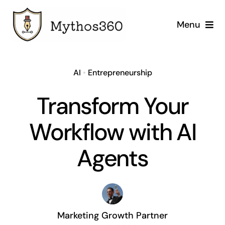
Skip
to
Menu
content
Home
AI
•
Entrepreneurship
Our Services
Transform Your
Industries
Workflow with AI
Case Studies
Agents
Company
Marketing Growth Partner