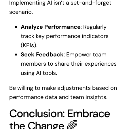
Implementing AI isn’t a set-and-forget
scenario.
Analyze Performance
: Regularly
track key performance indicators
(KPIs).
Seek Feedback
: Empower team
members to share their experiences
using AI tools.
Be willing to make adjustments based on
performance data and team insights.
Conclusion: Embrace
the Change 🌈