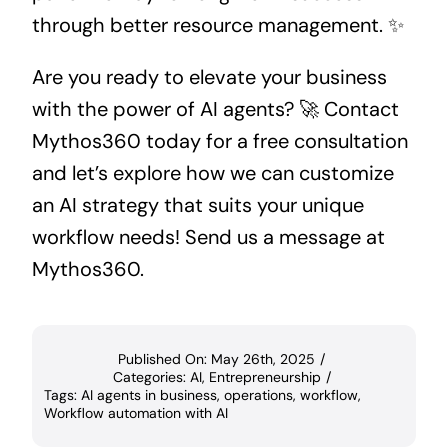
through better resource management. ✨
Are you ready to elevate your business
with the power of AI agents? 🚀 Contact
Mythos360 today for a free consultation
and let’s explore how we can customize
an AI strategy that suits your unique
workflow needs! Send us a message at
Mythos360
.
Published On: May 26th, 2025
/
Categories:
AI
,
Entrepreneurship
/
Tags:
AI agents in business
,
operations
,
workflow
,
Workflow automation with AI