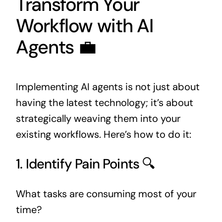
Transform Your
Workflow with AI
Agents 💼
Implementing AI agents is not just about
having the latest technology; it’s about
strategically weaving them into your
existing workflows. Here’s how to do it:
1. Identify Pain Points 🔍
What tasks are consuming most of your
time?