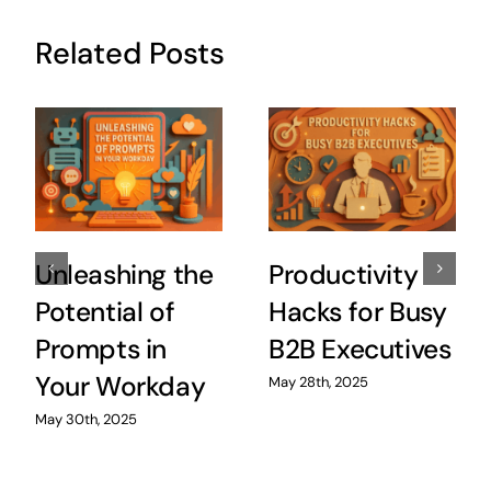
Related Posts
Unleashing the
Productivity
Potential of
Hacks for Busy
Prompts in
B2B Executives
Your Workday
May 28th, 2025
May 30th, 2025