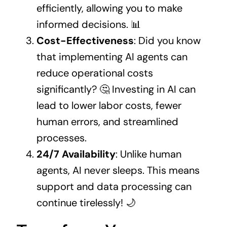
efficiently, allowing you to make
informed decisions. 📊
Cost-Effectiveness
: Did you know
that implementing AI agents can
reduce operational costs
significantly? 🤔 Investing in AI can
lead to lower labor costs, fewer
human errors, and streamlined
processes.
24/7 Availability
: Unlike human
agents, AI never sleeps. This means
support and data processing can
continue tirelessly! 🌙