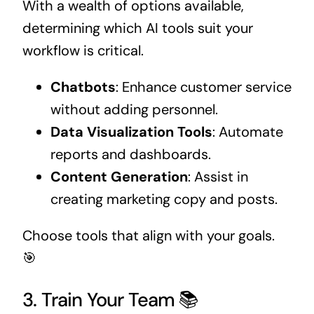
With a wealth of options available,
determining which AI tools suit your
workflow is critical.
Chatbots
: Enhance customer service
without adding personnel.
Data Visualization Tools
: Automate
reports and dashboards.
Content Generation
: Assist in
creating marketing copy and posts.
Choose tools that align with your goals.
🎯
3. Train Your Team 📚