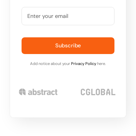
Subscribe
Add notice about your
Privacy Policy
here.