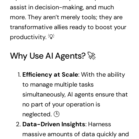
assist in decision-making, and much
more. They aren’t merely tools; they are
transformative allies ready to boost your
productivity. 💡
Why Use AI Agents? 🚀
Efficiency at Scale
: With the ability
to manage multiple tasks
simultaneously, AI agents ensure that
no part of your operation is
neglected. 🕒
Data-Driven Insights
: Harness
massive amounts of data quickly and