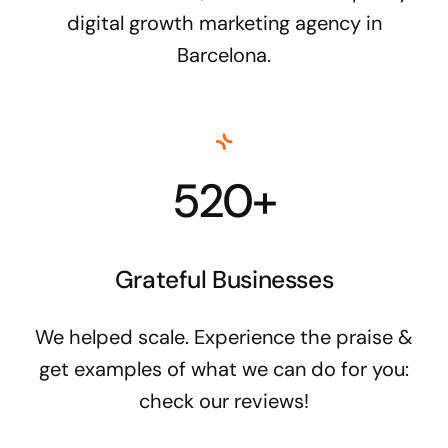
digital growth marketing agency in
Barcelona.
520+
Grateful Businesses
We helped scale. Experience the praise &
get examples of what we can do for you:
check our reviews!