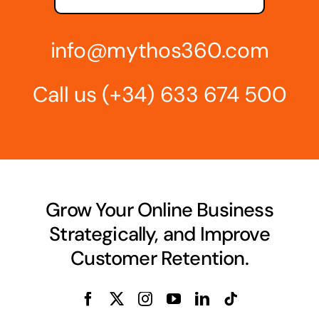
info@mythos360.com
Call us
(+34) 6
33 674 500
Grow Your Online Business
Strategically, and Improve
Customer Retention.