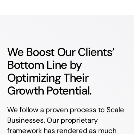
We Boost Our Clients’
Bottom Line by
Optimizing Their
Growth Potential.
We follow a proven process to Scale
Businesses. Our proprietary
framework has rendered as much