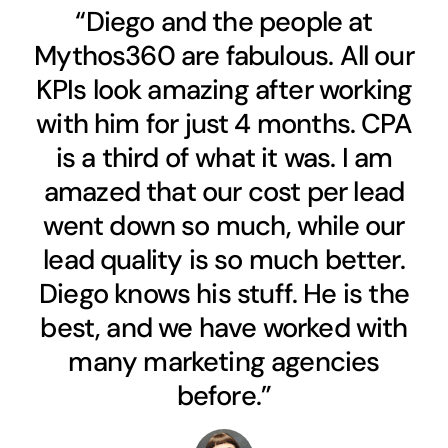
“Diego and the people at
Mythos360 are fabulous. All our
KPIs look amazing after working
with him for just 4 months. CPA
is a third of what it was. I am
amazed that our cost per lead
went down so much, while our
lead quality is so much better.
Diego knows his stuff. He is the
best, and we have worked with
many marketing agencies
before.”