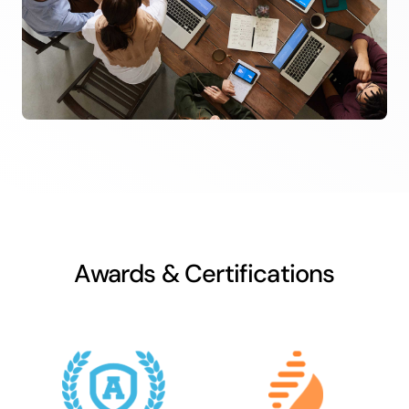
Awards & Certifications