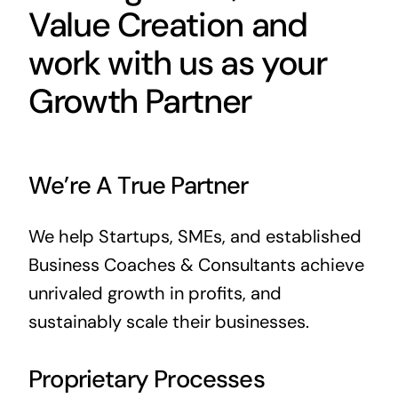
Value Creation and
work with us as your
Growth Partner
We’re A True Partner
We help Startups, SMEs, and established
Business Coaches & Consultants achieve
unrivaled growth in profits, and
sustainably scale their businesses.
Proprietary Processes