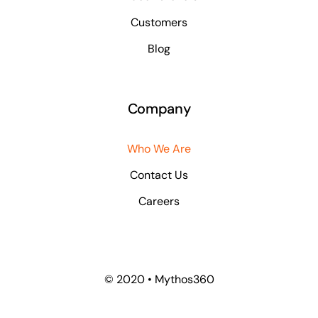
Customers
Blog
Company
Who We Are
Contact Us
Careers
© 2020 • Mythos360