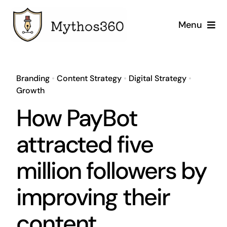
Skip
to
Menu
content
Home
Branding
•
Content Strategy
•
Digital Strategy
•
Our Services
Growth
How PayBot
Industries
attracted five
Case Studies
million followers by
Company
improving their
content