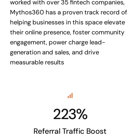
worked with over 35 fintech companies,
Mythos360 has a proven track record of
helping businesses in this space elevate
their online presence, foster community
engagement, power charge lead-
generation and sales, and drive
measurable results
223%
Referral Traffic Boost