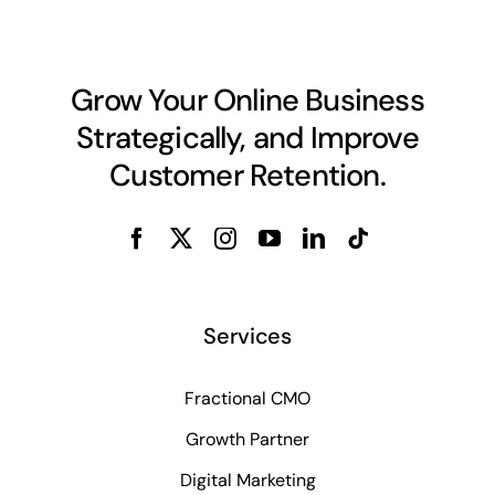
Grow Your Online Business
Strategically, and Improve
Customer Retention.
Services
Fractional CMO
Growth Partner
Digital Marketing