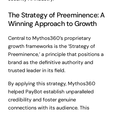
The Strategy of Preeminence: A
Winning Approach to Growth
Central to Mythos360’s proprietary
growth frameworks is the ‘Strategy of
Preeminence,’ a principle that positions a
brand as the definitive authority and
trusted leader in its field.
By applying this strategy, Mythos360
helped PayBot establish unparalleled
credibility and foster genuine
connections with its audience. This