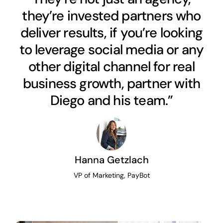
they’re invested partners who
deliver results, if you’re looking
to leverage social media or any
other digital channel for real
business growth, partner with
Diego and his team.”
Hanna Getzlach
VP of Marketing, PayBot