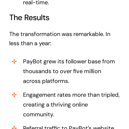
real-time.
The Results
The transformation was remarkable. In
less than a year:
PayBot grew its follower base from
thousands to over five million
across platforms.
Engagement rates more than tripled,
creating a thriving online
community.
Referral traffic to PayBot’s website