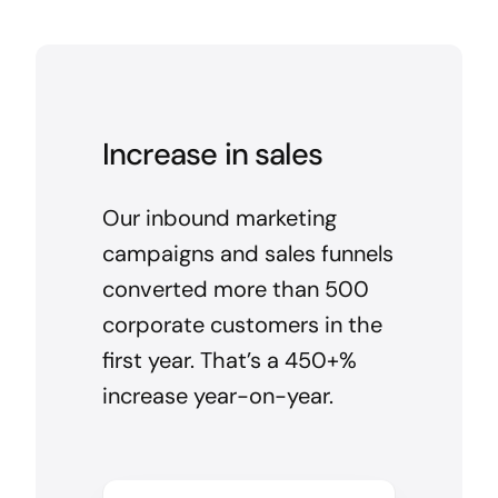
Increase in sales
Our inbound marketing
campaigns and sales funnels
converted more than 500
corporate customers in the
first year. That’s a 450+%
increase year-on-year.