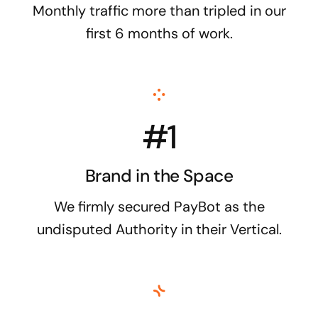
Monthly traffic more than tripled in our
first 6 months of work.
#1
Brand in the Space
We firmly secured PayBot as the
undisputed Authority in their Vertical.