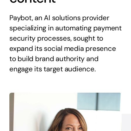
Paybot, an AI solutions provider
specializing in automating payment
security processes, sought to
expand its social media presence
to build brand authority and
engage its target audience.