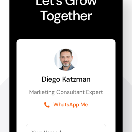
Let’s Grow
Together
Diego Katzman
Marketing Consultant Expert
WhatsApp Me