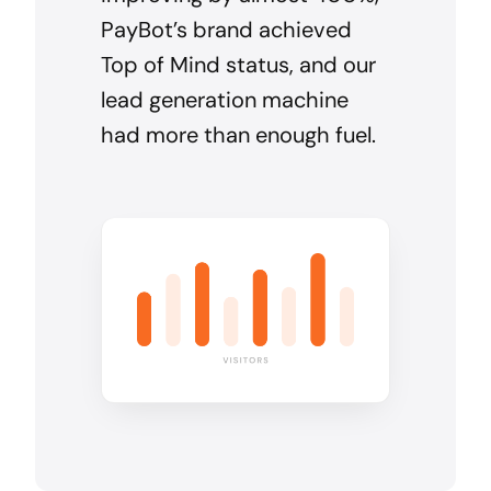
PayBot’s brand achieved
Top of Mind status, and our
lead generation machine
had more than enough fuel.