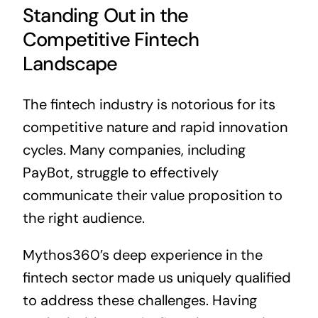
Standing Out in the
Competitive Fintech
Landscape
The fintech industry is notorious for its
competitive nature and rapid innovation
cycles. Many companies, including
PayBot, struggle to effectively
communicate their value proposition to
the right audience.
Mythos360’s deep experience in the
fintech sector made us uniquely qualified
to address these challenges. Having