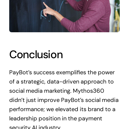
Conclusion
PayBot’s success exemplifies the power
of a strategic, data-driven approach to
social media marketing. Mythos360
didn’t just improve PayBot’s social media
performance; we elevated its brand to a
leadership position in the payment
security AI industry.