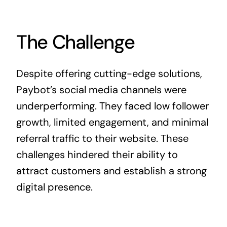
The Challenge
Despite offering cutting-edge solutions,
Paybot’s social media channels were
underperforming. They faced low follower
growth, limited engagement, and minimal
referral traffic to their website. These
challenges hindered their ability to
attract customers and establish a strong
digital presence.