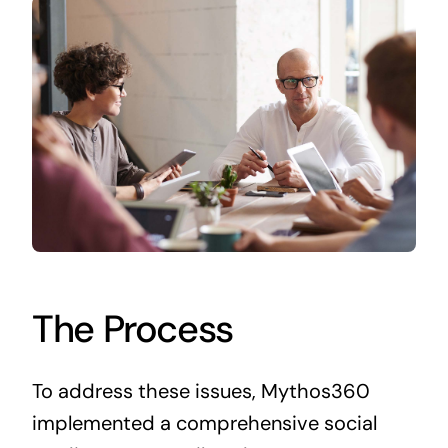
The Process
To address these issues, Mythos360
implemented a comprehensive social