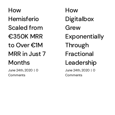
How
How
Hemisferio
Digitalbox
Scaled from
Grew
€350K MRR
Exponentially
to Over €1M
Through
MRR in Just 7
Fractional
Months
Leadership
June 24th, 2020
|
0
June 24th, 2020
|
0
Comments
Comments