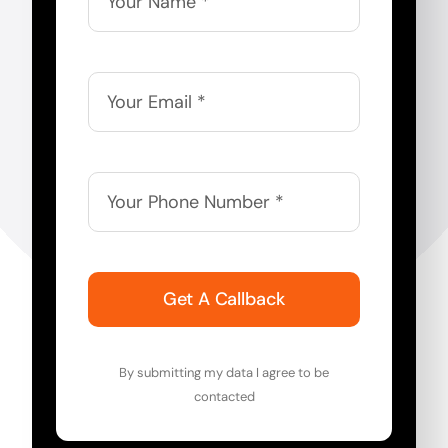
Get A Callback
By submitting my data I agree to be
contacted