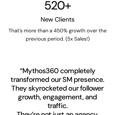
520+
New Clients
That’s more than a 450% growth over the
previous period. (5x Sales!)
“Mythos360 completely
transformed our SM presence.
They skyrocketed our follower
growth, engagement, and
traffic.
They’re not just an agency,