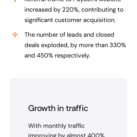
increased by 220%, contributing to
significant customer acquisition.
The number of leads and closed
deals exploded, by more than 330%
and 450% respectively.
Growth in traffic
With monthly traffic
improving by almost 400%,