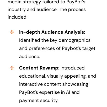
media strategy tailored to PayBot’s
industry and audience. The process
included:
In-depth Audience Analysis
:
Identified the key demographics
and preferences of Paybot’s target
audience.
Content Revamp
: Introduced
educational, visually appealing, and
interactive content showcasing
PayBot’s expertise in AI and
payment security.