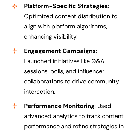
Platform-Specific Strategies
:
Optimized content distribution to
align with platform algorithms,
enhancing visibility.
Engagement Campaigns
:
Launched initiatives like Q&A
sessions, polls, and influencer
collaborations to drive community
interaction.
Performance Monitoring
: Used
advanced analytics to track content
performance and refine strategies in