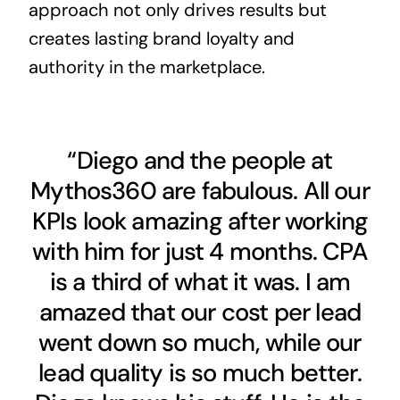
approach not only drives results but
creates lasting brand loyalty and
authority in the marketplace.
“Diego and the people at
Mythos360 are fabulous. All our
KPIs look amazing after working
with him for just 4 months. CPA
is a third of what it was. I am
amazed that our cost per lead
went down so much, while our
lead quality is so much better.