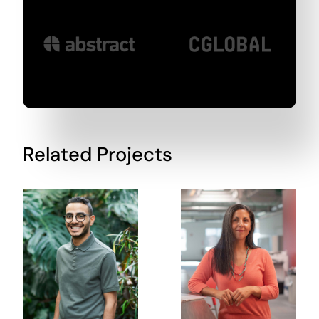
Related Projects