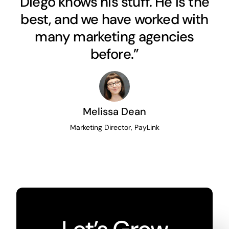
Diego knows his stuff. He is the
best, and we have worked with
many marketing agencies
before.”
Melissa Dean
Marketing Director, PayLink