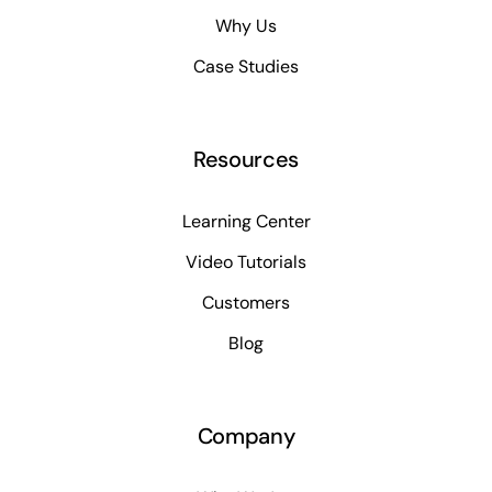
Why Us
Case Studies
Resources
Learning Center
Video Tutorials
Customers
Blog
Company