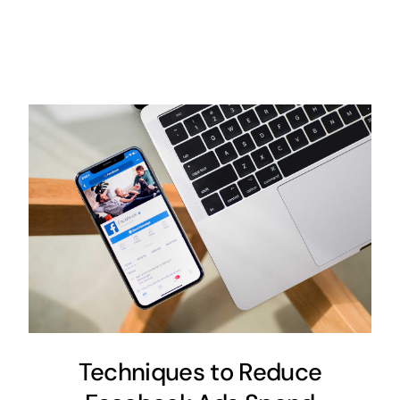
Techniques to Reduce