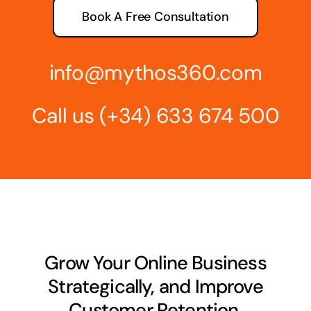
Book A Free Consultation
info@mythos360.com
Call us
(+34) 6
33 674 500
Grow Your Online Business
Strategically, and Improve
Customer Retention.