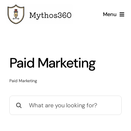
Skip
to
Menu
content
Home
Our Services
Paid Marketing
Industries
Paid Marketing
Case Studies
Search
Company
for: