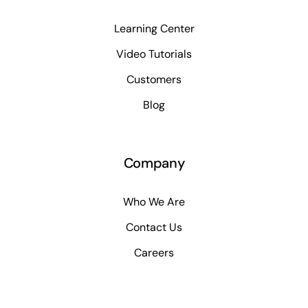
Learning Center
Video Tutorials
Customers
Blog
Company
Who We Are
Contact Us
Careers