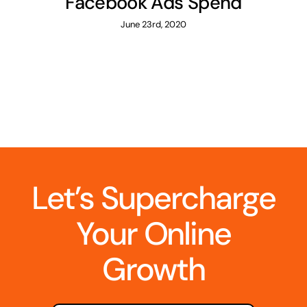
Facebook Ads Spend
June 23rd, 2020
Let’s Supercharge
Your Online
Growth