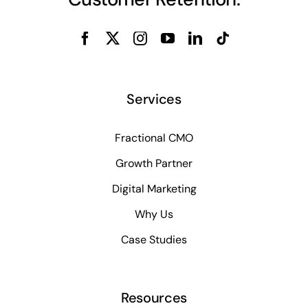
Services
Fractional CMO
Growth Partner
Digital Marketing
Why Us
Case Studies
Resources