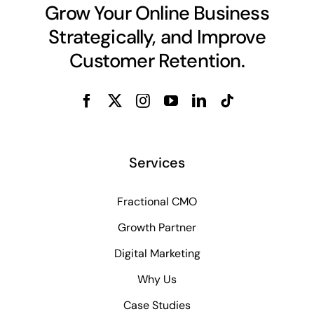
Grow Your Online Business
Strategically, and Improve
Customer Retention.
Services
Fractional CMO
Growth Partner
Digital Marketing
Why Us
Case Studies