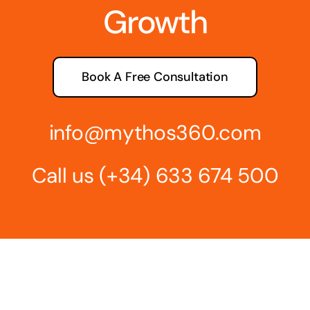
Growth
Book A Free Consultation
info@mythos360.com
Call us
(+34) 6
33 674 500