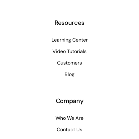
Resources
Learning Center
Video Tutorials
Customers
Blog
Company
Who We Are
Contact Us