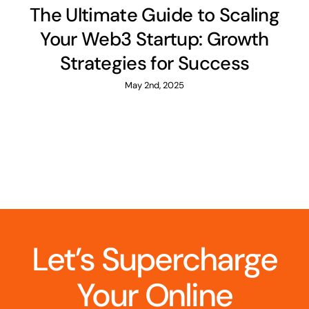
The Ultimate Guide to Scaling
Your Web3 Startup: Growth
Strategies for Success
May 2nd, 2025
Let’s Supercharge
Your Online