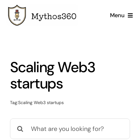
Skip
to
Menu
content
Home
Our Services
Scaling Web3
Industries
startups
Case Studies
Tag:
Scaling Web3 startups
Company
Search
for: