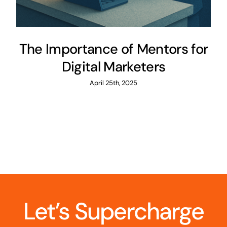
The Importance of Mentors for
Digital Marketers
April 25th, 2025
Let’s Supercharge