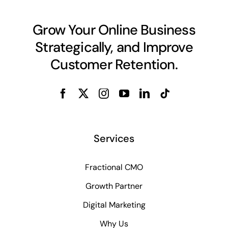
Grow Your Online Business
Strategically, and Improve
Customer Retention.
Services
Fractional CMO
Growth Partner
Digital Marketing
Why Us