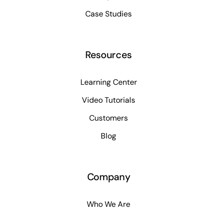
Case Studies
Resources
Learning Center
Video Tutorials
Customers
Blog
Company
Who We Are