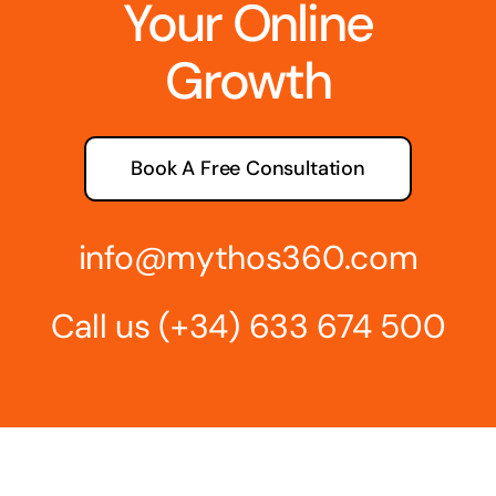
Your Online
Growth
Book A Free Consultation
info@mythos360.com
Call us
(+34) 6
33 674 500