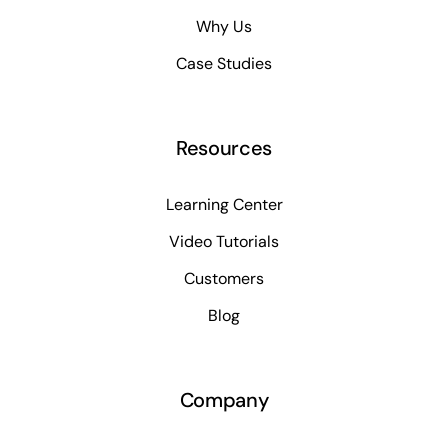
Why Us
Case Studies
Resources
Learning Center
Video Tutorials
Customers
Blog
Company