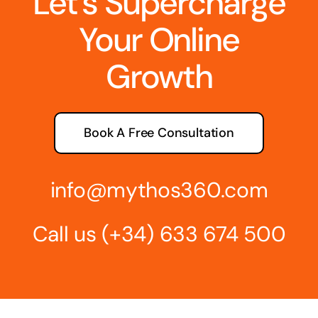
Let’s Supercharge
Your Online
Growth
Book A Free Consultation
info@mythos360.com
Call us
(+34) 6
33 674 500