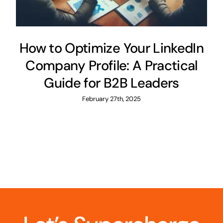
How to Optimize Your LinkedIn
Company Profile: A Practical
Guide for B2B Leaders
February 27th, 2025