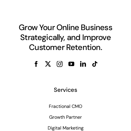
Grow Your Online Business
Strategically, and Improve
Customer Retention.
Services
Fractional CMO
Growth Partner
Digital Marketing