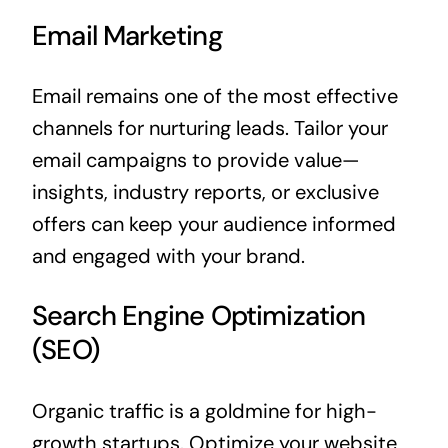
Email Marketing
Email remains one of the most effective
channels for nurturing leads. Tailor your
email campaigns to provide value—
insights, industry reports, or exclusive
offers can keep your audience informed
and engaged with your brand.
Search Engine Optimization
(SEO)
Organic traffic is a goldmine for high-
growth startups. Optimize your website