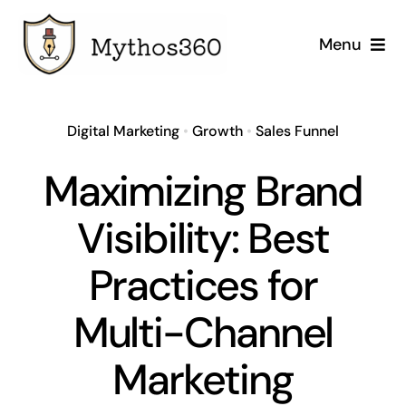
Skip
to
Menu
content
Home
Digital Marketing
•
Growth
•
Sales Funnel
Our Services
Maximizing Brand
Industries
Visibility: Best
Case Studies
Practices for
Company
Multi-Channel
Marketing