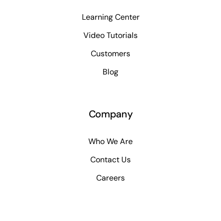
Learning Center
Video Tutorials
Customers
Blog
Company
Who We Are
Contact Us
Careers