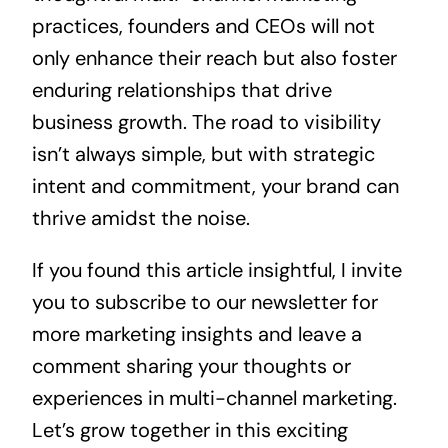
practices, founders and CEOs will not
only enhance their reach but also foster
enduring relationships that drive
business growth. The road to visibility
isn’t always simple, but with strategic
intent and commitment, your brand can
thrive amidst the noise.
If you found this article insightful, I invite
you to subscribe to our newsletter for
more marketing insights and leave a
comment sharing your thoughts or
experiences in multi-channel marketing.
Let’s grow together in this exciting