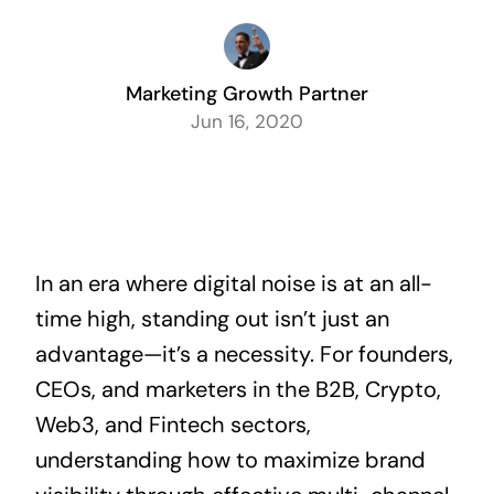
Marketing Growth Partner
Jun 16, 2020
In an era where digital noise is at an all-
time high, standing out isn’t just an
advantage—it’s a necessity. For founders,
CEOs, and marketers in the B2B, Crypto,
Web3, and Fintech sectors,
understanding how to maximize brand