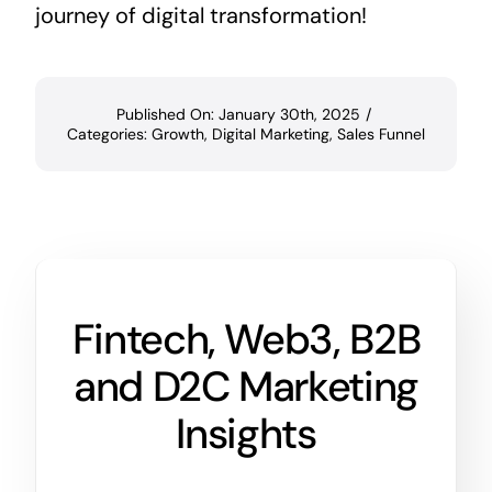
journey of digital transformation!
Published On: January 30th, 2025
/
Categories:
Growth
,
Digital Marketing
,
Sales Funnel
Fintech, Web3, B2B
and D2C Marketing
Insights