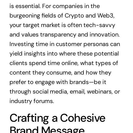
is essential. For companies in the
burgeoning fields of Crypto and Web3,
your target market is often tech-savvy
and values transparency and innovation.
Investing time in customer personas can
yield insights into where these potential
clients spend time online, what types of
content they consume, and how they
prefer to engage with brands—be it
through social media, email, webinars, or
industry forums.
Crafting a Cohesive
Brand Message