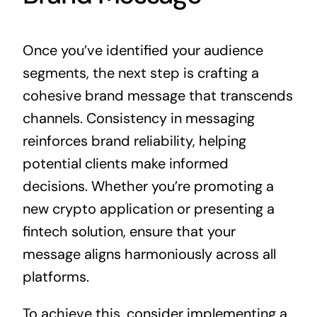
Once you’ve identified your audience
segments, the next step is crafting a
cohesive brand message that transcends
channels. Consistency in messaging
reinforces brand reliability, helping
potential clients make informed
decisions. Whether you’re promoting a
new crypto application or presenting a
fintech solution, ensure that your
message aligns harmoniously across all
platforms.
To achieve this, consider implementing a