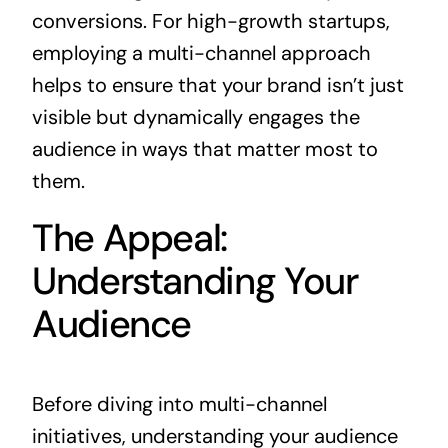
conversions. For high-growth startups,
employing a multi-channel approach
helps to ensure that your brand isn’t just
visible but dynamically engages the
audience in ways that matter most to
them.
The Appeal:
Understanding Your
Audience
Before diving into multi-channel
initiatives, understanding your audience