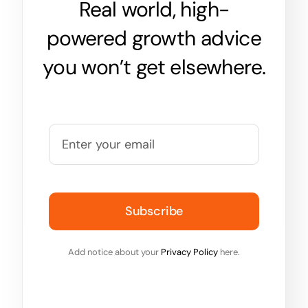
Real world, high-
powered growth advice
you won’t get elsewhere.
Subscribe
Add notice about your
Privacy Policy
here.