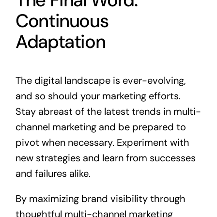
Continuous
Adaptation
The digital landscape is ever-evolving,
and so should your marketing efforts.
Stay abreast of the latest trends in multi-
channel marketing and be prepared to
pivot when necessary. Experiment with
new strategies and learn from successes
and failures alike.
By maximizing brand visibility through
thoughtful multi-channel marketing