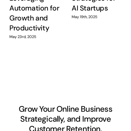
Automation for
AI Startups
Growth and
May 19th, 2025
Productivity
May 23rd, 2025
Grow Your Online Business
Strategically, and Improve
Customer Retention.