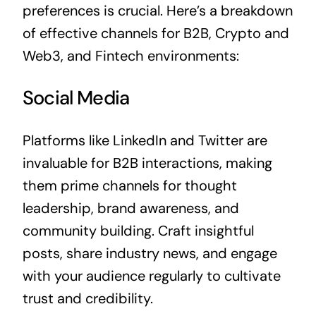
preferences is crucial. Here’s a breakdown
of effective channels for B2B, Crypto and
Web3, and Fintech environments:
Social Media
Platforms like LinkedIn and Twitter are
invaluable for B2B interactions, making
them prime channels for thought
leadership, brand awareness, and
community building. Craft insightful
posts, share industry news, and engage
with your audience regularly to cultivate
trust and credibility.