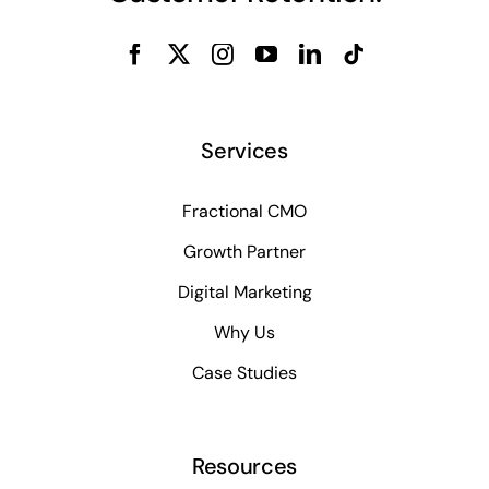
Services
Fractional CMO
Growth Partner
Digital Marketing
Why Us
Case Studies
Resources