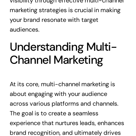
visibility through effective multi-channel
marketing strategies is crucial in making
your brand resonate with target
audiences.
Understanding Multi-
Channel Marketing
At its core, multi-channel marketing is
about engaging with your audience
across various platforms and channels.
The goal is to create a seamless
experience that nurtures leads, enhances
brand recognition, and ultimately drives