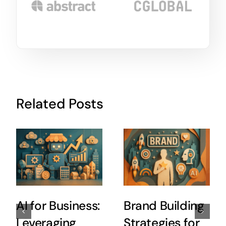
Related Posts
AI for Business:
Brand Building
Leveraging
Strategies for