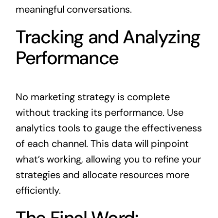
meaningful conversations.
Tracking and Analyzing
Performance
No marketing strategy is complete
without tracking its performance. Use
analytics tools to gauge the effectiveness
of each channel. This data will pinpoint
what’s working, allowing you to refine your
strategies and allocate resources more
efficiently.
The Final Word: