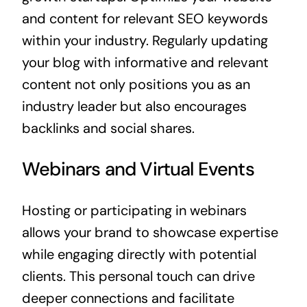
and content for relevant SEO keywords
within your industry. Regularly updating
your blog with informative and relevant
content not only positions you as an
industry leader but also encourages
backlinks and social shares.
Webinars and Virtual Events
Hosting or participating in webinars
allows your brand to showcase expertise
while engaging directly with potential
clients. This personal touch can drive
deeper connections and facilitate