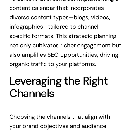
content calendar that incorporates
diverse content types—blogs, videos,
infographics—tailored to channel-
specific formats. This strategic planning
not only cultivates richer engagement but
also amplifies SEO opportunities, driving
organic traffic to your platforms.
Leveraging the Right
Channels
Choosing the channels that align with
your brand objectives and audience