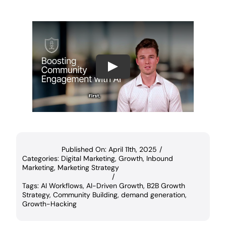
Play
Published On: April 11th, 2025
/
Categories:
Digital Marketing
,
Growth
,
Inbound
Marketing
,
Marketing Strategy
/
Tags:
AI Workflows
,
AI-Driven Growth
,
B2B Growth
Strategy
,
Community Building
,
demand generation
,
Growth-Hacking