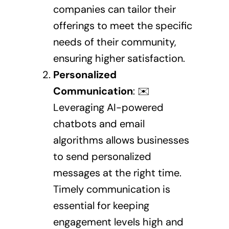
companies can tailor their
offerings to meet the specific
needs of their community,
ensuring higher satisfaction.
Personalized
Communication
: ✉️
Leveraging AI-powered
chatbots and email
algorithms allows businesses
to send personalized
messages at the right time.
Timely communication is
essential for keeping
engagement levels high and