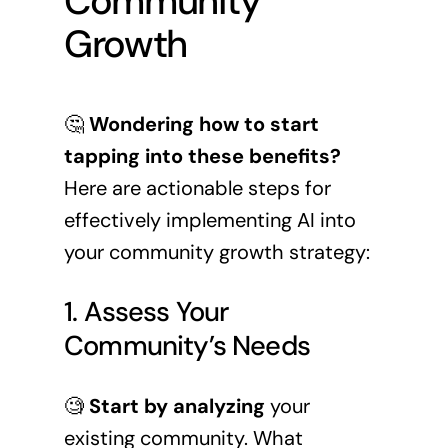
Community
Growth
🤔
Wondering how to start
tapping into these benefits?
Here are actionable steps for
effectively implementing AI into
your community growth strategy:
1. Assess Your
Community’s Needs
🧐
Start by analyzing
your
existing community. What