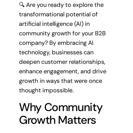
🔍 Are you ready to explore the
transformational potential of
artificial intelligence (AI) in
community growth for your B2B
company? By embracing AI
technology, businesses can
deepen customer relationships,
enhance engagement, and drive
growth in ways that were once
thought impossible.
Why Community
Growth Matters