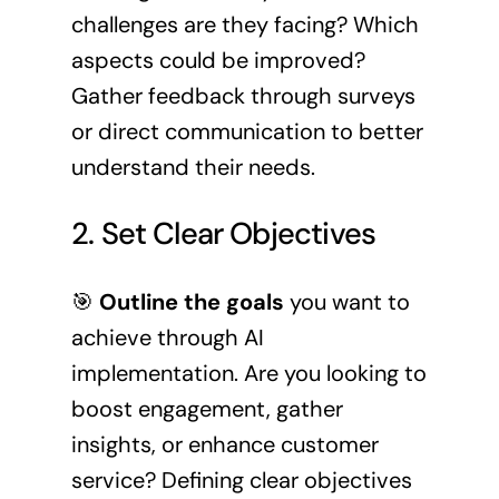
challenges are they facing? Which
aspects could be improved?
Gather feedback through surveys
or direct communication to better
understand their needs.
2. Set Clear Objectives
🎯
Outline the goals
you want to
achieve through AI
implementation. Are you looking to
boost engagement, gather
insights, or enhance customer
service? Defining clear objectives