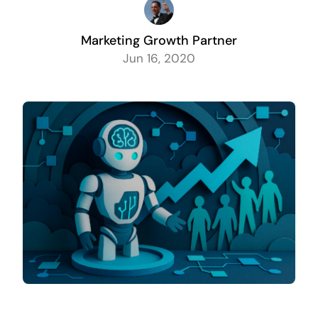
Marketing Growth Partner
Jun 16, 2020