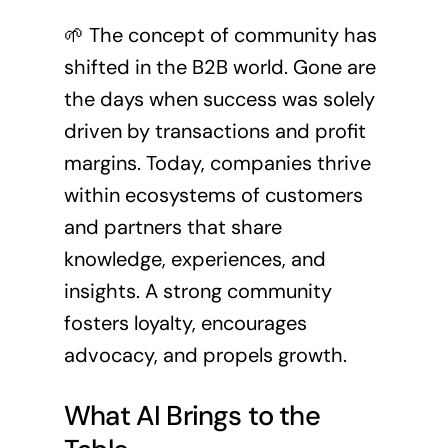
🌱 The concept of community has
shifted in the B2B world. Gone are
the days when success was solely
driven by transactions and profit
margins. Today, companies thrive
within ecosystems of customers
and partners that share
knowledge, experiences, and
insights. A strong community
fosters loyalty, encourages
advocacy, and propels growth.
What AI Brings to the