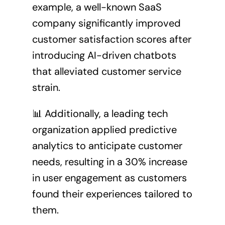
example, a well-known SaaS
company significantly improved
customer satisfaction scores after
introducing AI-driven chatbots
that alleviated customer service
strain.
📊 Additionally, a leading tech
organization applied predictive
analytics to anticipate customer
needs, resulting in a 30% increase
in user engagement as customers
found their experiences tailored to
them.