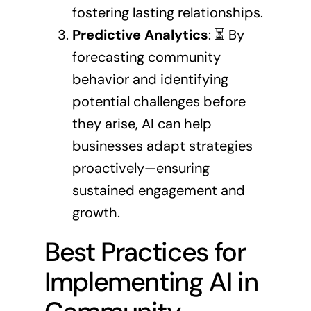
fostering lasting relationships.
Predictive Analytics
: ⏳ By
forecasting community
behavior and identifying
potential challenges before
they arise, AI can help
businesses adapt strategies
proactively—ensuring
sustained engagement and
growth.
Best Practices for
Implementing AI in