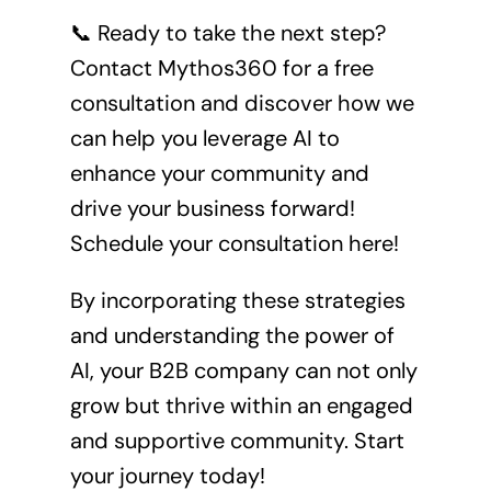
📞 Ready to take the next step?
Contact Mythos360 for a free
consultation and discover how we
can help you leverage AI to
enhance your community and
drive your business forward!
Schedule your consultation here!
By incorporating these strategies
and understanding the power of
AI, your B2B company can not only
grow but thrive within an engaged
and supportive community. Start
your journey today!