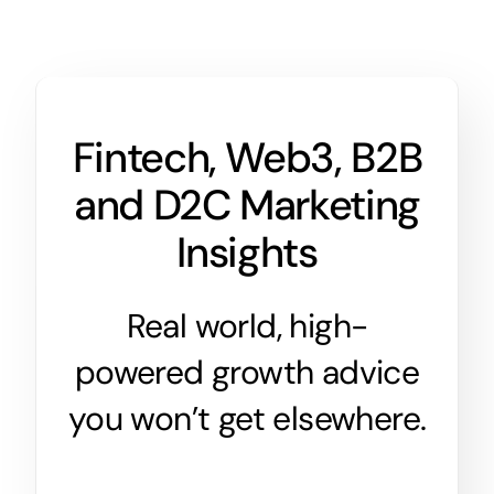
Fintech, Web3, B2B
and D2C Marketing
Insights
Real world, high-
powered growth advice
you won’t get elsewhere.