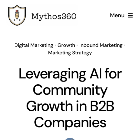
Skip
to
Menu
content
Home
Digital Marketing
•
Growth
•
Inbound Marketing
•
Our Services
Marketing Strategy
Leveraging AI for
Industries
Community
Case Studies
Growth in B2B
Company
Companies