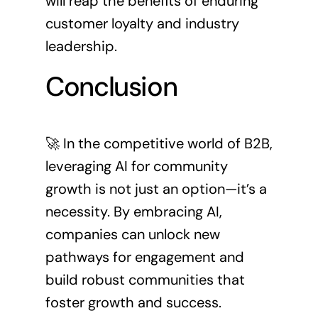
will reap the benefits of enduring
customer loyalty and industry
leadership.
Conclusion
🚀 In the competitive world of B2B,
leveraging AI for community
growth is not just an option—it’s a
necessity. By embracing AI,
companies can unlock new
pathways for engagement and
build robust communities that
foster growth and success.