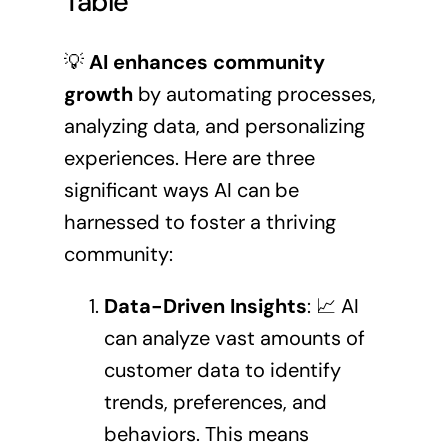
Table
💡
AI enhances community
growth
by automating processes,
analyzing data, and personalizing
experiences. Here are three
significant ways AI can be
harnessed to foster a thriving
community:
Data-Driven Insights
: 📈 AI
can analyze vast amounts of
customer data to identify
trends, preferences, and
behaviors. This means