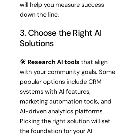
will help you measure success
down the line.
3. Choose the Right AI
Solutions
🛠️
Research AI tools
that align
with your community goals. Some
popular options include CRM
systems with AI features,
marketing automation tools, and
AI-driven analytics platforms.
Picking the right solution will set
the foundation for your AI