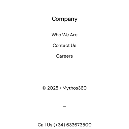
Company
Who We Are
Contact Us
Careers
© 2025 • Mythos360
—
Call Us
(+34) 633673500