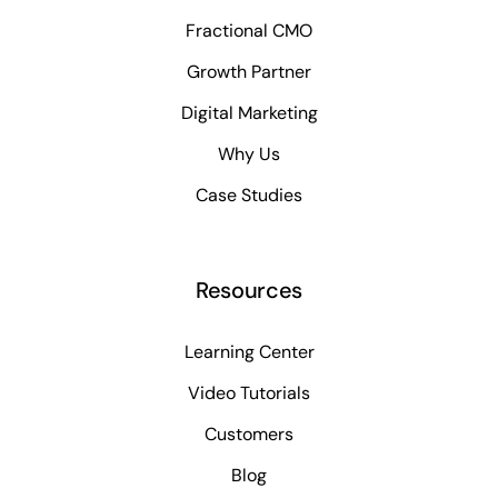
Fractional CMO
Growth Partner
Digital Marketing
Why Us
Case Studies
Resources
Learning Center
Video Tutorials
Customers
Blog