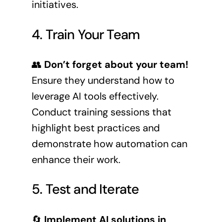
initiatives.
4. Train Your Team
👥
Don’t forget about your team!
Ensure they understand how to
leverage AI tools effectively.
Conduct training sessions that
highlight best practices and
demonstrate how automation can
enhance their work.
5. Test and Iterate
🔄
Implement AI solutions in