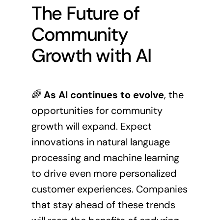
The Future of
Community
Growth with AI
🌈
As AI continues to evolve
, the
opportunities for community
growth will expand. Expect
innovations in natural language
processing and machine learning
to drive even more personalized
customer experiences. Companies
that stay ahead of these trends