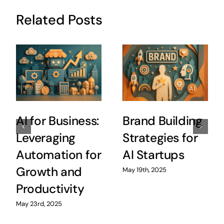
Related Posts
AI for Business:
Brand Building
Leveraging
Strategies for
Automation for
AI Startups
Growth and
May 19th, 2025
Productivity
May 23rd, 2025