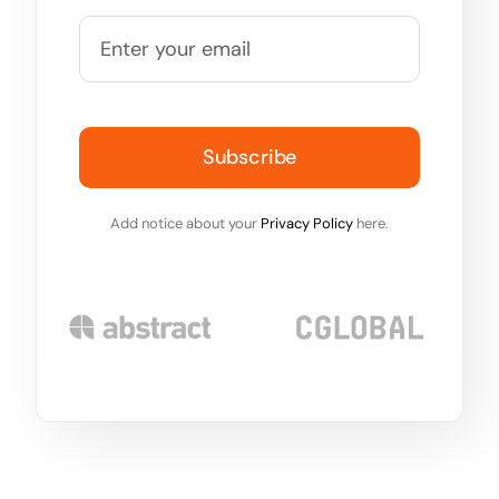
Subscribe
Add notice about your
Privacy Policy
here.