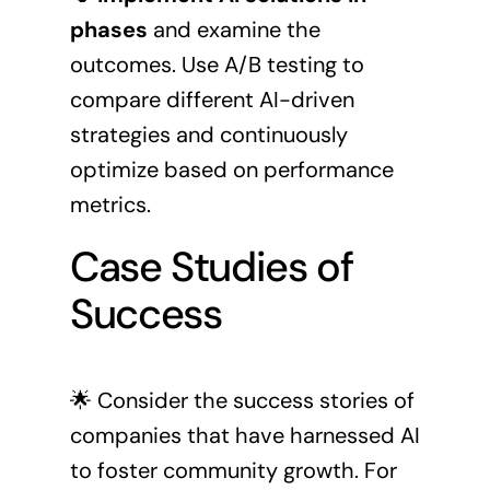
phases
and examine the
outcomes. Use A/B testing to
compare different AI-driven
strategies and continuously
optimize based on performance
metrics.
Case Studies of
Success
🌟 Consider the success stories of
companies that have harnessed AI
to foster community growth. For