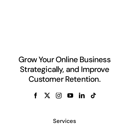
Grow Your Online Business
Strategically, and Improve
Customer Retention.
Services