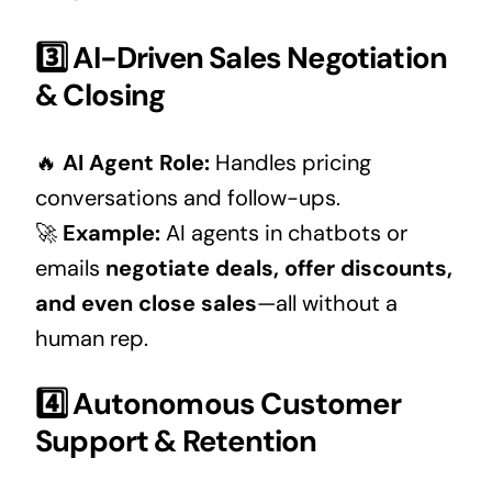
3️⃣ AI-Driven Sales Negotiation
& Closing
🔥
AI Agent Role:
Handles pricing
conversations and follow-ups.
🚀
Example:
AI agents in chatbots or
emails
negotiate deals, offer discounts,
and even close sales
—all without a
human rep.
4️⃣ Autonomous Customer
Support & Retention