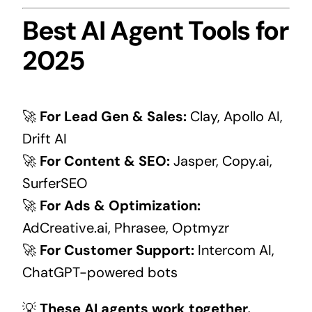
Best AI Agent Tools for
2025
🚀
For Lead Gen & Sales:
Clay, Apollo AI,
Drift AI
🚀
For Content & SEO:
Jasper, Copy.ai,
SurferSEO
🚀
For Ads & Optimization:
AdCreative.ai, Phrasee, Optmyzr
🚀
For Customer Support:
Intercom AI,
ChatGPT-powered bots
💡
These AI agents work together,