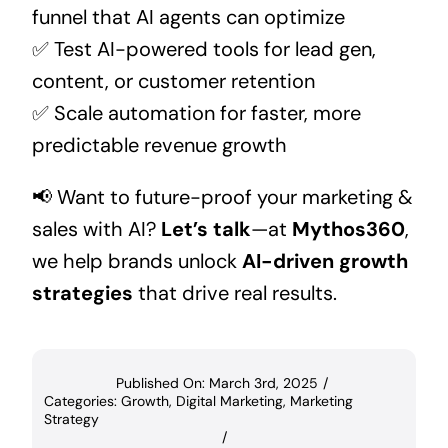
funnel that AI agents can optimize
✅ Test AI-powered tools for lead gen,
content, or customer retention
✅ Scale automation for faster, more
predictable revenue growth
📢 Want to future-proof your marketing &
sales with AI?
Let’s talk
—at
Mythos360
,
we help brands unlock
AI-driven growth
strategies
that drive real results.
Published On: March 3rd, 2025
/
Categories:
Growth
,
Digital Marketing
,
Marketing
Strategy
/