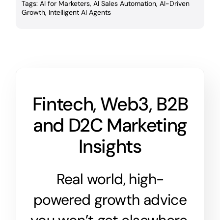
Tags:
AI for Marketers
,
AI Sales Automation
,
AI-Driven
Growth
,
Intelligent AI Agents
Fintech, Web3, B2B
and D2C Marketing
Insights
Real world, high-
powered growth advice