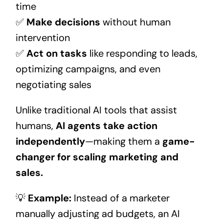
time
✅
Make decisions
without human
intervention
✅
Act on tasks
like responding to leads,
optimizing campaigns, and even
negotiating sales
Unlike traditional AI tools that assist
humans,
AI agents take action
independently
—making them a
game-
changer for scaling marketing and
sales.
💡
Example:
Instead of a marketer
manually adjusting ad budgets, an AI