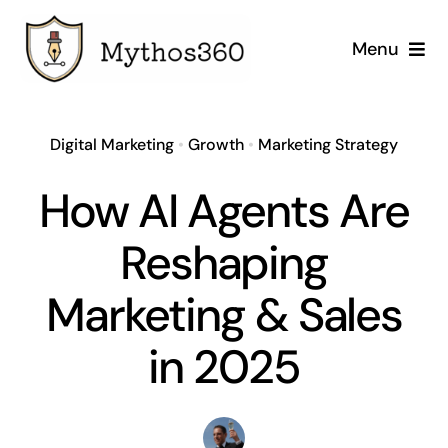
Skip
to
Menu
content
Home
Digital Marketing
•
Growth
•
Marketing Strategy
Our Services
How AI Agents Are
Industries
Reshaping
Case Studies
Marketing & Sales
Company
in 2025