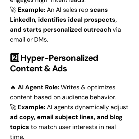
🚀
Example:
An AI sales rep
scans
LinkedIn, identifies ideal prospects,
and starts personalized outreach
via
email or DMs.
2️⃣ Hyper-Personalized
Content & Ads
🔥
AI Agent Role:
Writes & optimizes
content based on audience behavior.
🚀
Example:
AI agents dynamically adjust
ad copy, email subject lines, and blog
topics
to match user interests in real
time.