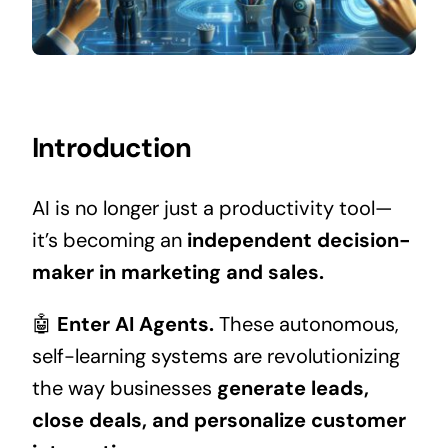
Introduction
AI is no longer just a productivity tool—
it’s becoming an
independent decision-
maker in marketing and sales.
🤖
Enter AI Agents.
These autonomous,
self-learning systems are revolutionizing
the way businesses
generate leads,
close deals, and personalize customer