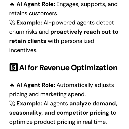
🔥
AI Agent Role:
Engages, supports, and
retains customers.
🚀
Example:
AI-powered agents detect
churn risks and
proactively reach out to
retain clients
with personalized
incentives.
5️⃣ AI for Revenue Optimization
🔥
AI Agent Role:
Automatically adjusts
pricing and marketing spend.
🚀
Example:
AI agents
analyze demand,
seasonality, and competitor pricing
to
optimize product pricing in real time.