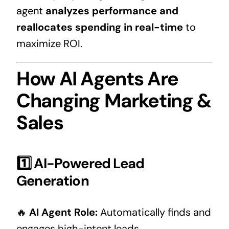
agent
analyzes performance and
reallocates spending in real-time
to
maximize ROI.
How AI Agents Are
Changing Marketing &
Sales
1️⃣ AI-Powered Lead
Generation
🔥
AI Agent Role:
Automatically finds and
engages high-intent leads.