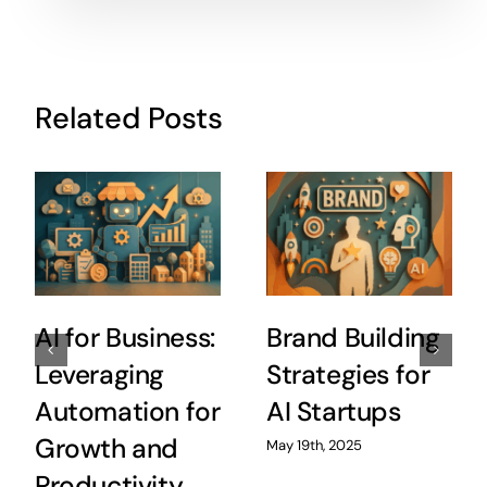
Related Posts
AI for Business:
Brand Building
Leveraging
Strategies for
Automation for
AI Startups
Growth and
May 19th, 2025
Productivity