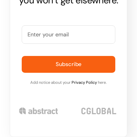
you won’t get elsewhere.
Subscribe
Add notice about your
Privacy Policy
here.