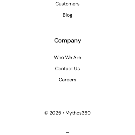
Customers
Blog
Company
Who We Are
Contact Us
Careers
© 2025 • Mythos360
—