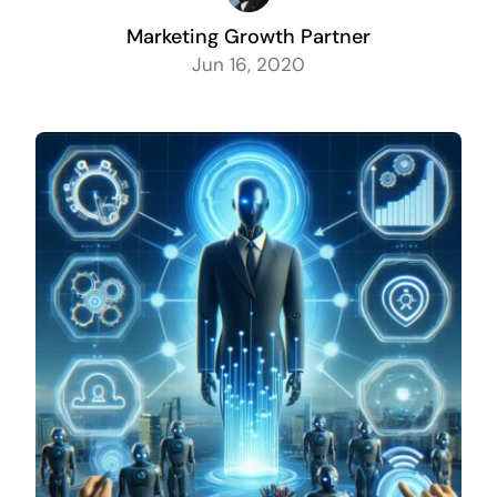
Marketing Growth Partner
Jun 16, 2020