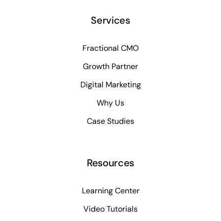
Services
Fractional CMO
Growth Partner
Digital Marketing
Why Us
Case Studies
Resources
Learning Center
Video Tutorials