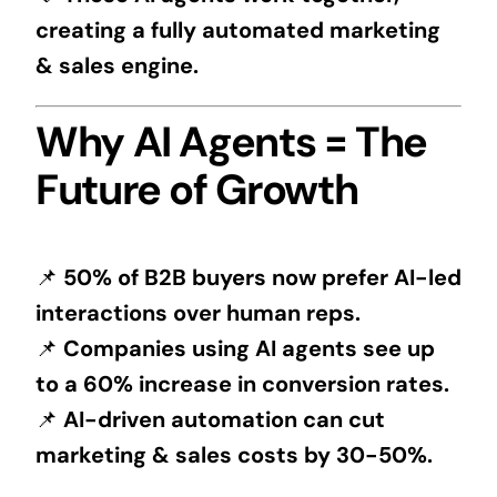
creating a fully automated marketing
& sales engine.
Why AI Agents = The
Future of Growth
📌
50% of B2B buyers now prefer AI-led
interactions over human reps.
📌
Companies using AI agents see up
to a 60% increase in conversion rates.
📌
AI-driven automation can cut
marketing & sales costs by 30-50%.