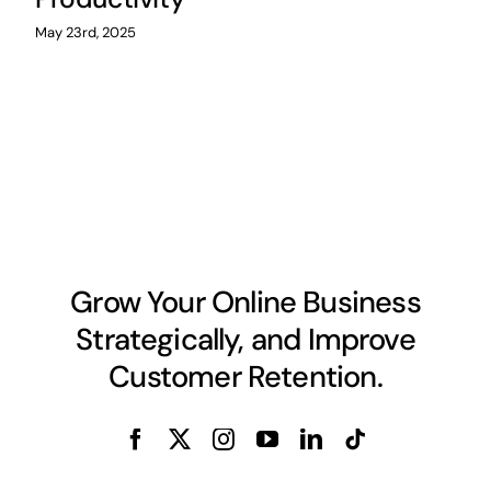
May 23rd, 2025
Grow Your Online Business
Strategically, and Improve
Customer Retention.