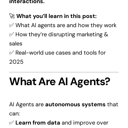
interactions.
🚀
What you’ll learn in this post:
✅ What AI agents are and how they work
✅ How they’re disrupting marketing &
sales
✅ Real-world use cases and tools for
2025
What Are AI Agents?
AI Agents are
autonomous systems
that
can:
✅
Learn from data
and improve over