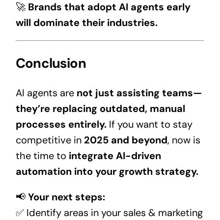
🚀
Brands that adopt AI agents early
will dominate their industries.
Conclusion
AI agents are
not just assisting teams—
they’re replacing outdated, manual
processes entirely.
If you want to stay
competitive in
2025 and beyond
, now is
the time to
integrate AI-driven
automation into your growth strategy.
📢
Your next steps:
✅ Identify areas in your sales & marketing